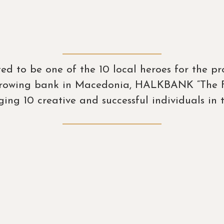
ited to be one of the 10 local heroes for the 
 growing bank in Macedonia, HALKBANK “The Fu
ing 10 creative and successful individuals in t