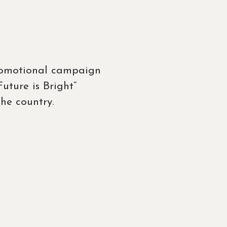
promotional campaign
ture is Bright”
he country.