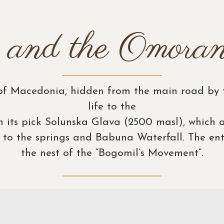
 and the Omoran
 of Macedonia, hidden from the main road by t
life to the
h its pick Solunska Glava (2500 masl), which a
t to the springs and Babuna Waterfall. The en
the nest of the “Bogomil’s Movement”.