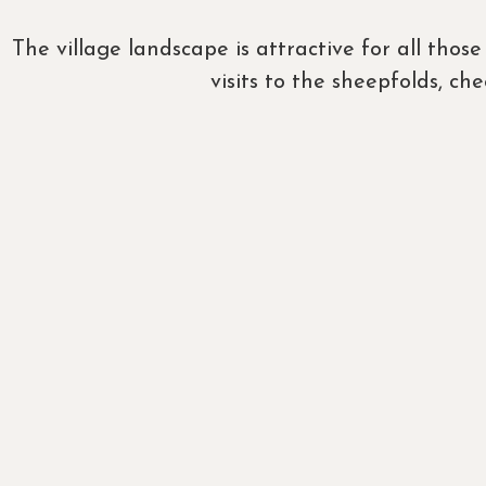
The village landscape is attractive for all tho
visits to the sheepfolds, c