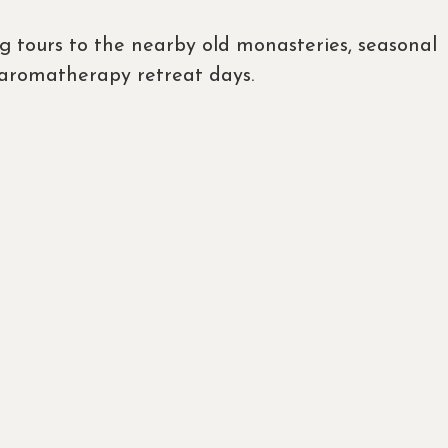
ng tours to the nearby old monasteries, seasonal
y aromatherapy retreat days.