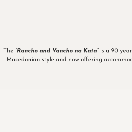
The
“Rancho and Vancho na Kata”
is a 90 year
Macedonian style and now offering accommodati