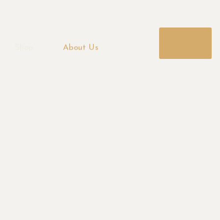
BOOK
NOW
Shop
About Us