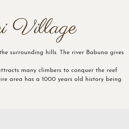
i Village
he surrounding hills. The river Babuna gives
ttracts many climbers to conquer the reef
tire area has a 1000 years old history being