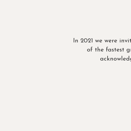
In 2021 we were inv
of the fastest
acknowledg