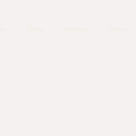
ion
Dining
Experiences
Booking