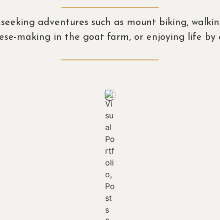
se seeking adventures such as mount biking, walki
heese-making in the goat farm, or enjoying life b