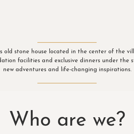
s old stone house located in the center of the vi
on facilities and exclusive dinners under the st
new adventures and life-changing inspirations.
Who are we?