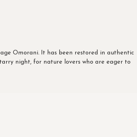
llage Omorani. It has been restored in authentic
arry night, for nature lovers who are eager to