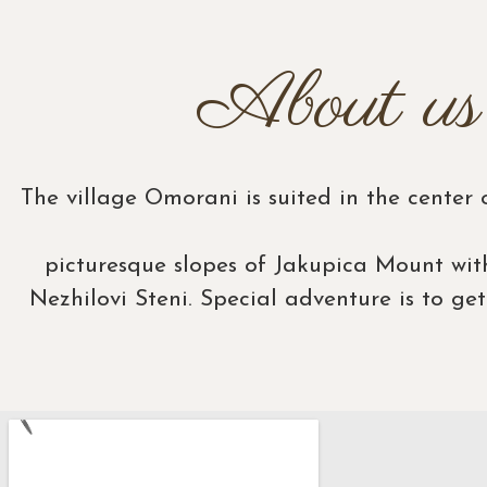
About us
The village Omorani is suited in the center
picturesque slopes of Jakupica Mount wit
Nezhilovi Steni. Special adventure is to ge