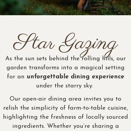
Star Gazing
As the sun sets behind the rolling hills, our
garden transforms into a magical setting
for an
unforgettable dining experience
under the starry sky.
Our open-air dining area invites you to
relish the simplicity of farm-to-table cuisine,
highlighting the freshness of locally sourced
ingredients. Whether you’re sharing a