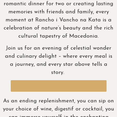
romantic dinner for two or creating lasting
memories with friends and family, every
moment at Rancho i Vancho na Kata is a
celebration of nature’s beauty and the rich
cultural tapestry of Macedonia.
Join us for an evening of celestial wonder
and culinary delight – where every meal is
a journey, and every star above tells a
story.
Go to Shop Page: Price 25 € per person
As an ending replenishment, you can sip on
your choice of wine, digestif or cocktail, you