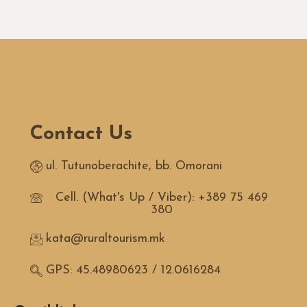
Contact Us
ul. Tutunoberachite, bb. Omorani
Cell. (What's Up / Viber): +389 75 469
380
kata@ruraltourism.mk
GPS: 45.48980623 / 12.0616284