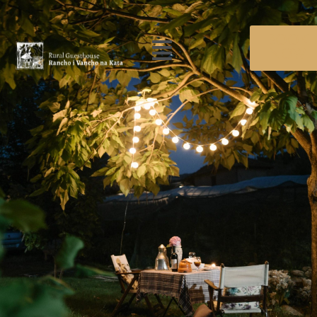
BOOK
NOW