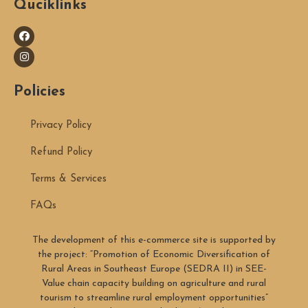
Quciklinks
Policies
Privacy Policy
Refund Policy
Terms & Services
FAQs
The development of this e-commerce site is supported by
the project: “Promotion of Economic Diversification of
Rural Areas in Southeast Europe (SEDRA II) in SEE-
Value chain capacity building on agriculture and rural
tourism to streamline rural employment opportunities”