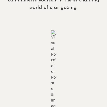
can immerse yourself in the enchanting
world of star gazing.