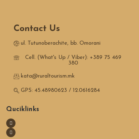
Contact Us
ul. Tutunoberachite, bb. Omorani
Cell. (What's Up / Viber): +389 75 469
380
kata@ruraltourism.mk
GPS: 45.48980623 / 12.0616284
Quciklinks