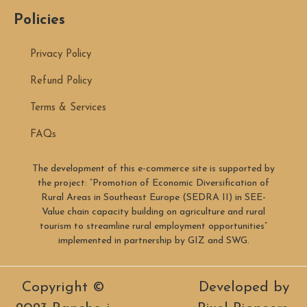
Policies
Privacy Policy
Refund Policy
Terms & Services
FAQs
The development of this e-commerce site is supported by
the project: “Promotion of Economic Diversification of
Rural Areas in Southeast Europe (SEDRA II) in SEE-
Value chain capacity building on agriculture and rural
tourism to streamline rural employment opportunities”
implemented in partnership by GIZ and SWG.
Copyright ©
Developed by