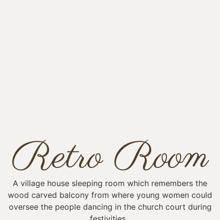
Retro Room
A village house sleeping room which remembers the
wood carved balcony from where young women could
oversee the people dancing in the church court during
festivities.