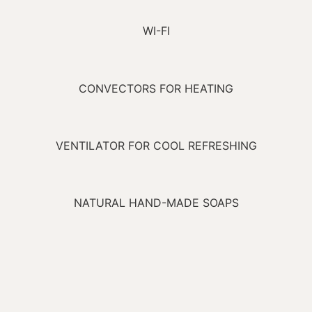
WI-FI
CONVECTORS FOR HEATING
VENTILATOR FOR COOL REFRESHING
NATURAL HAND-MADE SOAPS