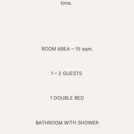
time.
ROOM AREA – 15 sqm.
1 – 2 GUESTS
1 DOUBLE BED
BATHROOM WITH SHOWER