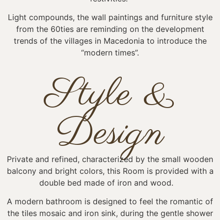
Light compounds, the wall paintings and furniture style
from the 60ties are reminding on the development
trends of the villages in Macedonia to introduce the
“modern times”.
Style &
Design
Private and refined, characterized by the small wooden
balcony and bright colors, this Room is provided with a
double bed made of iron and wood.
A modern bathroom is designed to feel the romantic of
the tiles mosaic and iron sink, during the gentle shower