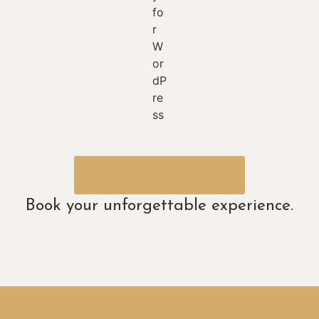
BOOK NOW
Book your unforgettable experience.