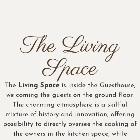
The Living
Space
The
Living Space
is inside the Guesthouse,
welcoming the guests on the ground floor.
The charming atmosphere is a skillful
mixture of history and innovation, offering
possibility to directly oversee the cooking of
the owners in the kitchen space, while