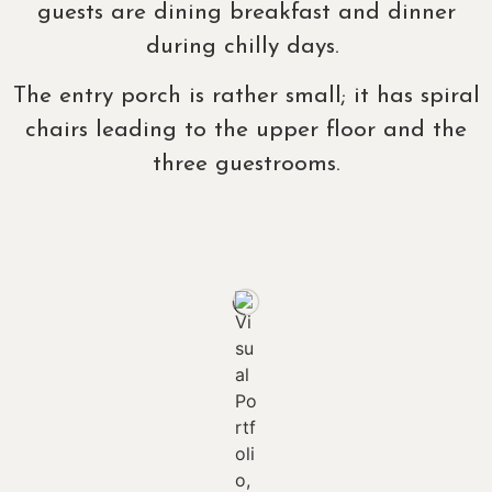
guests are dining breakfast and dinner
during chilly days.
The entry porch is rather small; it has spiral
chairs leading to the upper floor and the
three guestrooms.