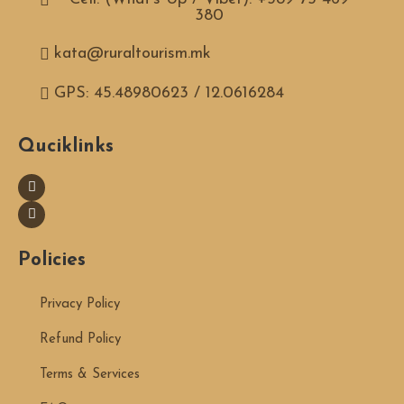
380
kata@ruraltourism.mk
GPS: 45.48980623 / 12.0616284
Quciklinks
Policies
Privacy Policy
Refund Policy
Terms & Services