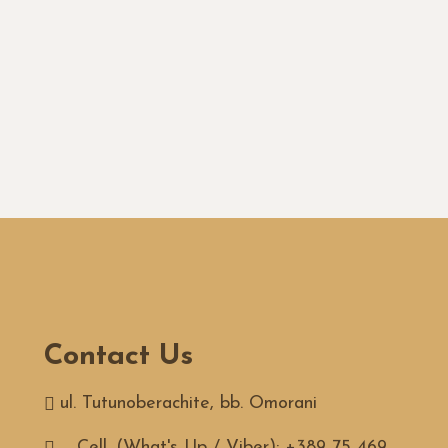
Contact Us
ul. Tutunoberachite, bb. Omorani
Cell. (What's Up / Viber): +389 75 469