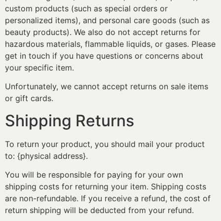
custom products (such as special orders or
personalized items), and personal care goods (such as
beauty products). We also do not accept returns for
hazardous materials, flammable liquids, or gases. Please
get in touch if you have questions or concerns about
your specific item.
Unfortunately, we cannot accept returns on sale items
or gift cards.
Shipping Returns
To return your product, you should mail your product
to: {physical address}.
You will be responsible for paying for your own
shipping costs for returning your item. Shipping costs
are non-refundable. If you receive a refund, the cost of
return shipping will be deducted from your refund.