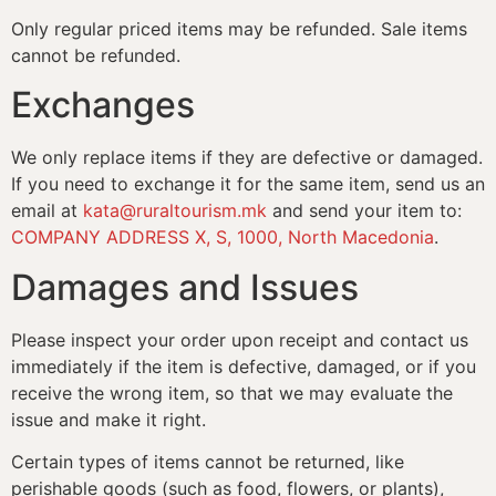
Only regular priced items may be refunded. Sale items
cannot be refunded.
Exchanges
We only replace items if they are defective or damaged.
If you need to exchange it for the same item, send us an
email at
kata@ruraltourism.mk
and send your item to:
COMPANY ADDRESS X, S, 1000, North Macedonia
.
Damages and Issues
Please inspect your order upon receipt and contact us
immediately if the item is defective, damaged, or if you
receive the wrong item, so that we may evaluate the
issue and make it right.
Certain types of items cannot be returned, like
perishable goods (such as food, flowers, or plants),