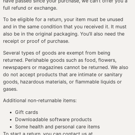
have passed since your purchase, we can’t offer you a
full refund or exchange.
To be eligible for a return, your item must be unused
and in the same condition that you received it. It must
also be in the original packaging. You’ll also need the
receipt or proof of purchase.
Several types of goods are exempt from being
returned. Perishable goods such as food, flowers,
newspapers or magazines cannot be returned. We also
do not accept products that are intimate or sanitary
goods, hazardous materials, or flammable liquids or
gases.
Additional non-returnable items:
Gift cards
Downloadable software products
Some health and personal care items
To start a return, you can contact us at