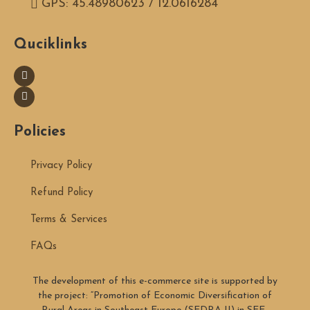
GPS: 45.48980623 / 12.0616284
Quciklinks
Policies
Privacy Policy
Refund Policy
Terms & Services
FAQs
The development of this e-commerce site is supported by
the project: “Promotion of Economic Diversification of