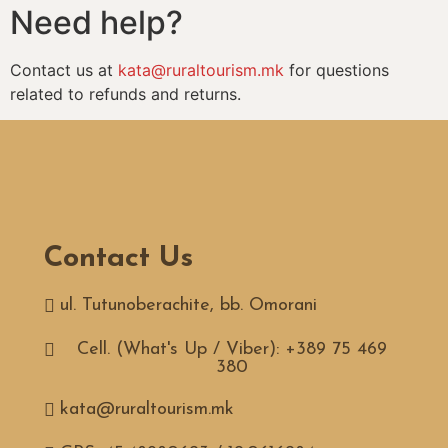
Need help?
Contact us at
kata@ruraltourism.mk
for questions
related to refunds and returns.
Contact Us
ul. Tutunoberachite, bb. Omorani
Cell. (What's Up / Viber): +389 75 469
380
kata@ruraltourism.mk