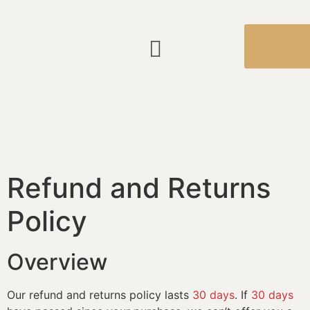
BOOK
NOW
Refund and Returns
Policy
Overview
Our refund and returns policy lasts
30 days
. If
30 days