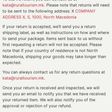
kata@ruraltourism.mk
. Please note that returns will need
to be sent to the following address: X
COMPANY
ADDRESS X, S, 1000, North Macedonia
If your return is accepted, we’ll send you a return
shipping label, as well as instructions on how and where
to send your package. Items sent back to us without
first requesting a return will not be accepted. Please
note that if your country of residence is not North
Macedonia, shipping your goods may take longer than
expected.
You can always contact us for any return questions at
kata@ruraltourism.mk
.
Once your return is received and inspected, we will
send you an email to notify you that we have received
your returned item. We will also notify you of the
approval or rejection of your refund.