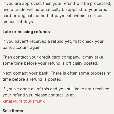
If you are approved, then your refund will be processed,
and a credit will automatically be applied to your credit
card or original method of payment, within a certain
amount of days.
Late or missing refunds
If you haven’t received a refund yet, first check your
bank account again.
Then contact your credit card company, it may take
some time before your refund is officially posted.
Next contact your bank. There is often some processing
time before a refund is posted.
If you’ve done all of this and you still have not received
your refund yet, please contact us at
kata@ruraltourism.mk
Sale items