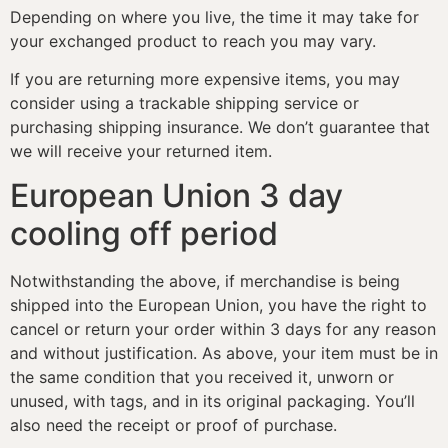
Depending on where you live, the time it may take for
your exchanged product to reach you may vary.
If you are returning more expensive items, you may
consider using a trackable shipping service or
purchasing shipping insurance. We don’t guarantee that
we will receive your returned item.
European Union 3 day
cooling off period
Notwithstanding the above, if merchandise is being
shipped into the European Union, you have the right to
cancel or return your order within 3 days for any reason
and without justification. As above, your item must be in
the same condition that you received it, unworn or
unused, with tags, and in its original packaging. You’ll
also need the receipt or proof of purchase.