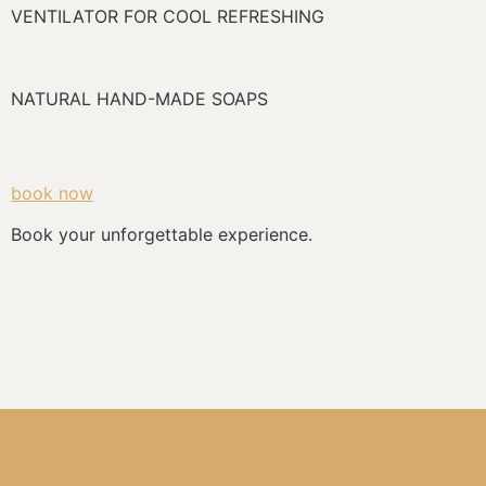
VENTILATOR FOR COOL REFRESHING
NATURAL HAND-MADE SOAPS
book now
Book your unforgettable experience.