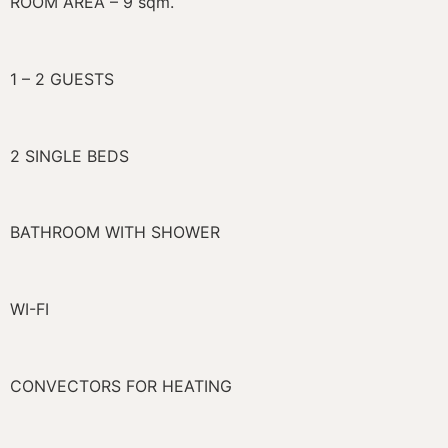
ROOM AREA – 9 sqm.
1 – 2 GUESTS
2 SINGLE BEDS
BATHROOM WITH SHOWER
WI-FI
CONVECTORS FOR HEATING