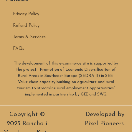
Privacy Policy
Refund Policy
Terms & Services
FAQs
The development of this e-commerce site is supported by
the project: “Promotion of Economic Diversification of
Rural Areas in Southeast Europe (SEDRA II) in SEE-
Value chain capacity building on agriculture and rural
tourism to streamline rural employment opportunities”
implemented in partnership by GIZ and SWG.
Copyright ©
Developed by
2023 Rancho i
Pixel Pioneers.