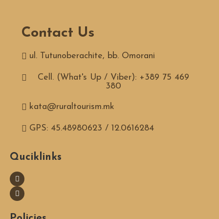
Contact Us
ul. Tutunoberachite, bb. Omorani
Cell. (What's Up / Viber): +389 75 469
380
kata@ruraltourism.mk
GPS: 45.48980623 / 12.0616284
Quciklinks
Policies