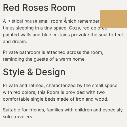
Red Roses Room
BOOK
A rustical house small room which remembers the old
NOW
times sleeping in a tiny space. Cozy, red colored
painted walls and blue curtains provoke the soul to feel
and dream.
Private bathroom is attached across the room,
reminding the guests of a warm home.
Style & Design
Private and refined, characterized by the small space
with red colors, this Room is provided with two
comfortable single beds made of iron and wood.
Suitable for friends, families with children and especialy
solo travelers.