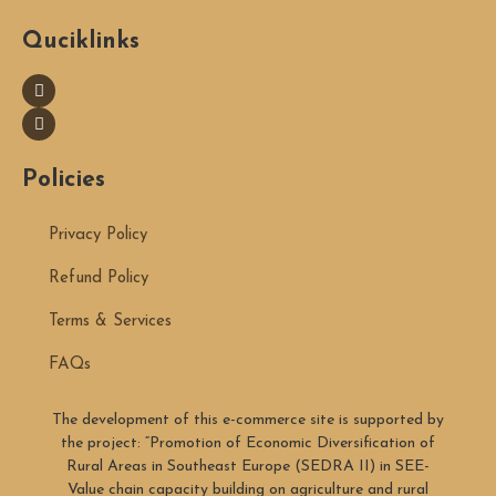
Quciklinks
Policies
Privacy Policy
Refund Policy
Terms & Services
FAQs
The development of this e-commerce site is supported by
the project: “Promotion of Economic Diversification of
Rural Areas in Southeast Europe (SEDRA II) in SEE-
Value chain capacity building on agriculture and rural