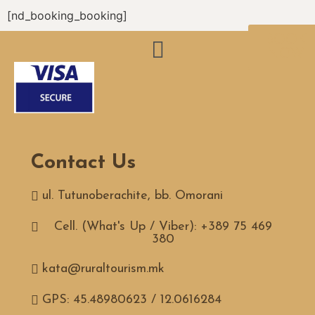
[nd_booking_booking]
BOOK
NOW
Contact Us
ul. Tutunoberachite, bb. Omorani
Cell. (What's Up / Viber): +389 75 469
380
kata@ruraltourism.mk
GPS: 45.48980623 / 12.0616284