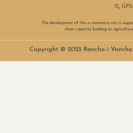
GPS:
The development of this e-commerce site is suppo
chain capacity building on agricultu
Copyright © 2023 Rancho i Vancho