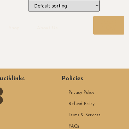
BOOK
NOW
Shop
About Us
uciklinks
Policies
Privacy Policy
Refund Policy
Terms & Services
FAQs