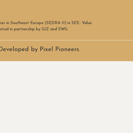
reas in Southeast Europe (SEDRA II) in SEE- Value
mented in partnership by GIZ and SWG.
Developed by Pixel Pioneers.