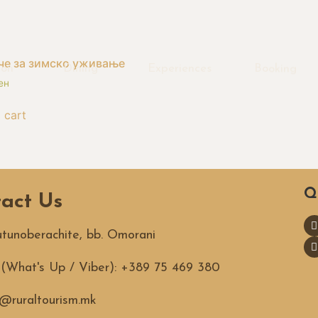
че за зимско уживање
ion
Dining
Experiences
Booking
ен
 cart
Q
act Us
Tutunoberachite, bb. Omorani
. (What's Up / Viber): +389 75 469 380
@ruraltourism.mk