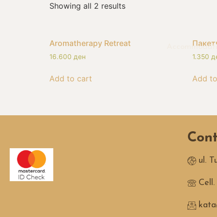
Showing all 2 results
Aromatherapy Retreat
Пакет
Accommodat
16.600
ден
1.350
д
Add to cart
Add to
Cont
ul. 
Cell
kata