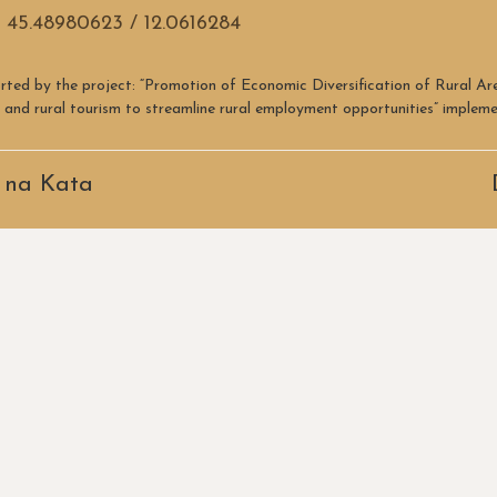
 45.48980623 / 12.0616284
rted by the project: “Promotion of Economic Diversification of Rural A
re and rural tourism to streamline rural employment opportunities” imple
 na Kata