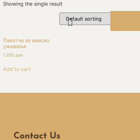
Showing the single result
BOOK
NOW
Пакетче за зимско
уживање
1.350
ден
Add to cart
Contact Us