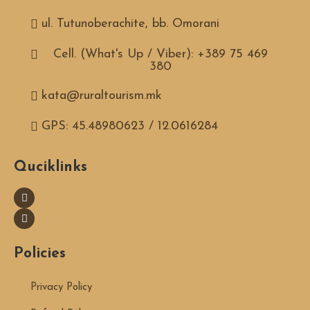
ul. Tutunoberachite, bb. Omorani
Cell. (What's Up / Viber): +389 75 469
380
kata@ruraltourism.mk
GPS: 45.48980623 / 12.0616284
Quciklinks
Policies
Privacy Policy