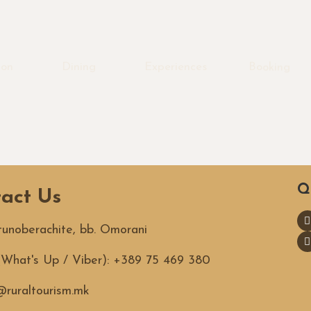
ion
Dining
Experiences
Booking
Q
act Us
utunoberachite, bb. Omorani
 (What's Up / Viber): +389 75 469 380
ruraltourism.mk