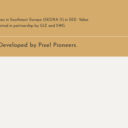
reas in Southeast Europe (SEDRA II) in SEE- Value
mented in partnership by GIZ and SWG.
Developed by Pixel Pioneers.