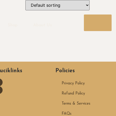
BOOK
NOW
Shop
About Us
uciklinks
Policies
Privacy Policy
Refund Policy
Terms & Services
FAQs