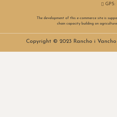
GPS: 
The development of this e-commerce site is suppo
chain capacity building on agricultu
Copyright © 2023 Rancho i Vancho