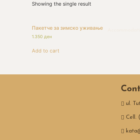
Showing the single result
Пакетче за зимско уживање
Accommodat
1.350
ден
Add to cart
Cont
ul. T
Cell.
kata@