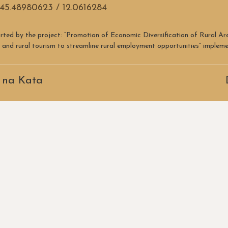
45.48980623 / 12.0616284
rted by the project: “Promotion of Economic Diversification of Rural A
re and rural tourism to streamline rural employment opportunities” imple
 na Kata