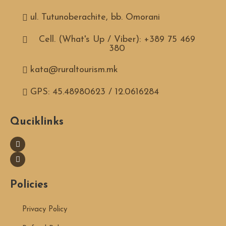
ul. Tutunoberachite, bb. Omorani
Cell. (What's Up / Viber): +389 75 469
380
kata@ruraltourism.mk
GPS: 45.48980623 / 12.0616284
Quciklinks
Policies
Privacy Policy