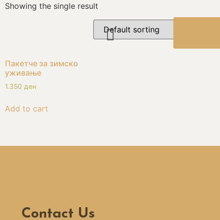
Showing the single result
BOOK
NOW
Пакетче за зимско
уживање
1.350
ден
Add to cart
Contact Us