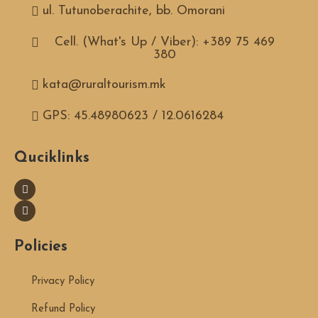
ul. Tutunoberachite, bb. Omorani
Cell. (What's Up / Viber): +389 75 469
380
kata@ruraltourism.mk
GPS: 45.48980623 / 12.0616284
Quciklinks
Policies
Privacy Policy
Refund Policy