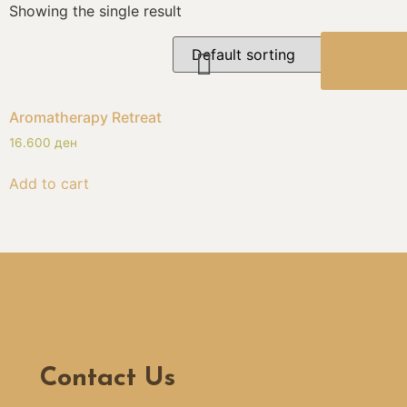
Showing the single result
BOOK
NOW
Aromatherapy Retreat
16.600
ден
Add to cart
Contact Us