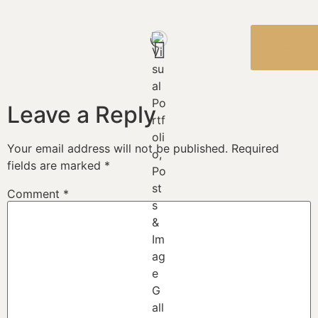
BOOK
NOW
Leave a Reply
Your email address will not be published.
Required
fields are marked
*
Comment
*