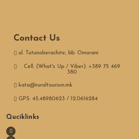
Contact Us
ul. Tutunoberachite, bb. Omorani
Cell. (What's Up / Viber): +389 75 469
380
kata@ruraltourism.mk
GPS: 45.48980623 / 12.0616284
Quciklinks