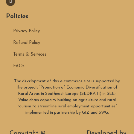
Policies
Privacy Policy
Refund Policy
Terms & Services
FAQs
The development of this e-commerce site is supported by
the project: “Promotion of Economic Diversification of
Rural Areas in Southeast Europe (SEDRA II) in SEE-
Value chain capacity building on agriculture and rural
tourism to streamline rural employment opportunities”
implemented in partnership by GIZ and SWG.
Copyright ©
Developed by