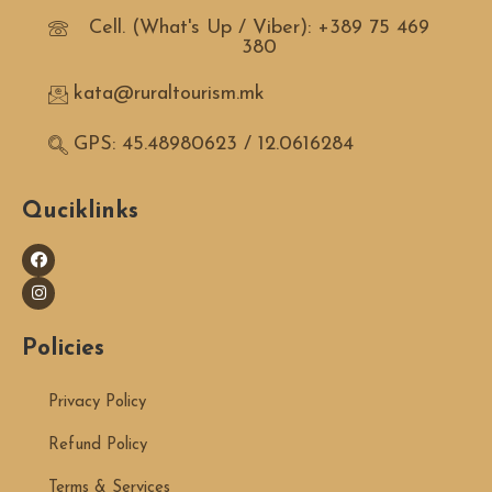
Cell. (What's Up / Viber): +389 75 469
380
kata@ruraltourism.mk
GPS: 45.48980623 / 12.0616284
Quciklinks
Policies
Privacy Policy
Refund Policy
Terms & Services