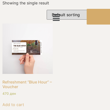
Showing the single result
BOOK
NOW
Refreshment “Blue Hour” –
Voucher
470
ден
Add to cart