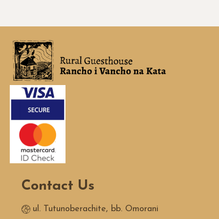
Contact Us
ul. Tutunoberachite, bb. Omorani