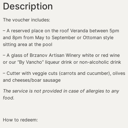
Description
The voucher includes:
– A reserved place on the roof Veranda between 5pm
and 8pm from May to September or Ottoman style
sitting area at the pool
– A glass of Brzanov Artisan Winery white or red wine
or our “By Vancho” liqueur drink or non-alcoholic drink
– Cutter with veggie cuts (carrots and cucumber), olives
and cheeses/boar sausage
The service is not provided in case of allergies to any
food.
How to redeem: