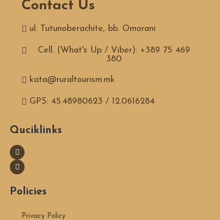
Contact Us
ul. Tutunoberachite, bb. Omorani
Cell. (What's Up / Viber): +389 75 469
380
kata@ruraltourism.mk
GPS: 45.48980623 / 12.0616284
Quciklinks
Policies
Privacy Policy