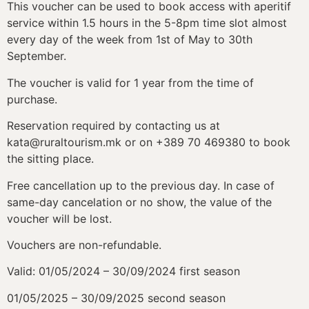
This voucher can be used to book access with aperitif
service within 1.5 hours in the 5-8pm time slot almost
every day of the week from 1
st
of May to 30
th
September.
The voucher is valid for 1 year from the time of
purchase.
Reservation required by contacting us at
kata@ruraltourism.mk or on +389 70 469380 to book
the sitting place.
Free cancellation up to the previous day. In case of
same-day cancelation or no show, the value of the
voucher will be lost.
Vouchers are non-refundable.
Valid: 01/05/2024 – 30/09/2024 first season
01/05/2025 – 30/09/2025 second season