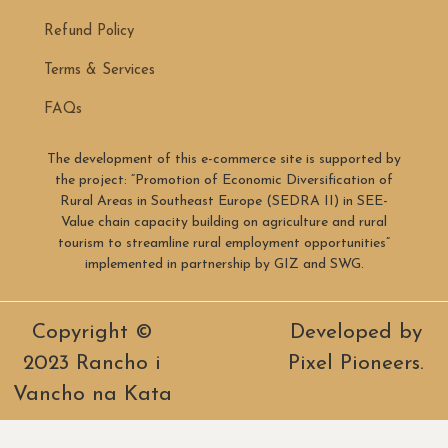
Refund Policy
Terms & Services
FAQs
The development of this e-commerce site is supported by
the project: “Promotion of Economic Diversification of
Rural Areas in Southeast Europe (SEDRA II) in SEE-
Value chain capacity building on agriculture and rural
tourism to streamline rural employment opportunities”
implemented in partnership by GIZ and SWG.
Copyright ©
Developed by
2023 Rancho i
Pixel Pioneers.
Vancho na Kata