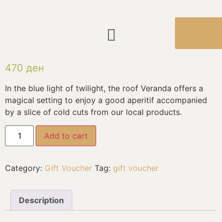
BOOK
NOW
470
ден
In the blue light of twilight, the roof Veranda offers a
magical setting to enjoy a good aperitif accompanied
by a slice of cold cuts from our local products.
Add to cart
Category:
Gift Voucher
Tag:
gift voucher
Description