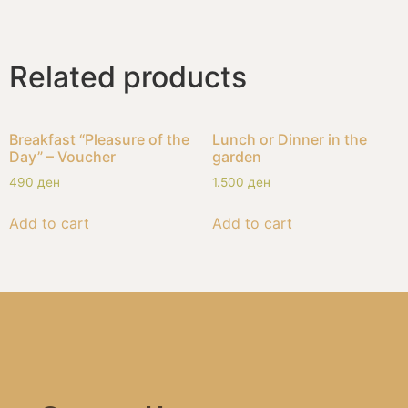
Related products
Breakfast “Pleasure of the
Lunch or Dinner in the
Day” – Voucher
garden
490
ден
1.500
ден
Add to cart
Add to cart